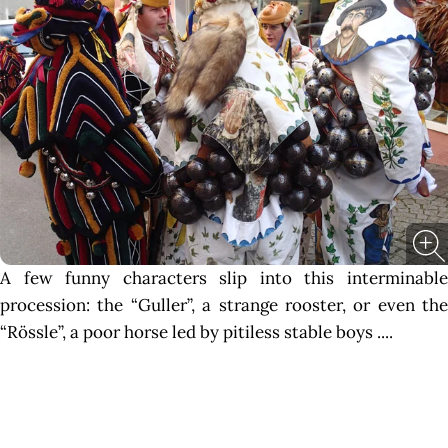
A few funny characters slip into this interminable
procession: the “Guller”, a strange rooster, or even the
“Rössle”, a poor horse led by pitiless stable boys ....