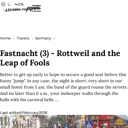
EN
Home
Travels
Germany
Fastnacht (3) - Rottweil and the
Leap of Fools
Better to get up early to hope to secure a good seat before this
funny "jump". In any case, the night is short, very short in our
small hotel: from 5 am, the band of the guard roams the streets.
And no later than 6 a.m., your innkeeper walks through the
halls with his carnival bells ....
Last edited:
February
2018