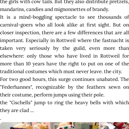
the girls with cow tails. But they also distribute pretzels,
mandarins, candies and mignonnettes of brandy.
It is a mind-boggling spectacle to see thousands of
carnival-goers who all look alike at first sight. But on
closer inspection, there are a few differences that are all
important. Especially in Rottweil where the fastnacht is
taken very seriously by the guild, even more than
elsewhere: only those who have lived in Rottweil for
more than 10 years have the right to put on one of the
traditional costumes which must never leave. the city.
For two good hours, this surge continues unabated. The
"Federhannes", recognizable by the feathers sewn on
their costume, perform jumps using their pole.
the "Gschells" jump to ring the heavy bells with which
they are clad ...
.