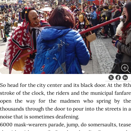
So head for the city center and its black door. At the 8th
stroke of the clock, the riders and the municipal fanfare
open the way for the madmen who spring by the
thousands through the door to pour into the streets in a
noise that is sometimes deafening.
6000 mask-wearers parade, jump, do somersaults, tease