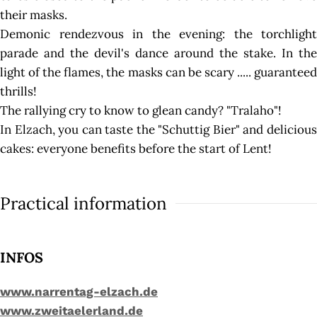
their masks.
Demonic rendezvous in the evening: the torchlight
parade and the devil's dance around the stake. In the
light of the flames, the masks can be scary ..... guaranteed
thrills!
The rallying cry to know to glean candy? "Tralaho"!
In Elzach, you can taste the "Schuttig Bier" and delicious
cakes: everyone benefits before the start of Lent!
Practical information
INFOS
www.narrentag-elzach.de
www.zweitaelerland.de