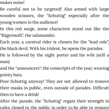
makes noise!
Be careful not to be targeted! Also armed with large
wooden scissors, the "Schuttig" especially after the
young women in the audience!
In this red surge, some characters stand out like the
"Rägermolli", the salamander.
Each year, a carnival rider is chosen for the "lead role",
the black devil. With his trident, he opens the parades.
He is followed by the night porter and his wife (still a
man)
and the "announcers": the conscripts of the year, wearing
pointy hats.
Poor Schuttig anyway! They are not allowed to remove
their masks in public, even outside of parades. Difficult
then to have a drink!
After the parade, the "Schuttig" regain their strength in
cafes closed to the public in order to be able to remove