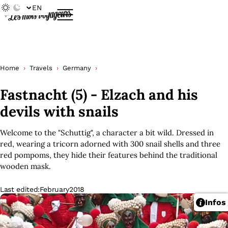
EN
Home
Travels
Germany
Fastnacht (5) - Elzach and his
devils with snails
Welcome to the "Schuttig", a character a bit wild. Dressed in
red, wearing a tricorn adorned with 300 snail shells and three
red pompoms, they hide their features behind the traditional
wooden mask.
Last edited:
February
2018
Infos