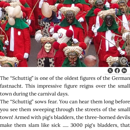
The “Schuttig” is one of the oldest figures of the German
fastnacht. This impressive figure reigns over the small
town during the carnival days.
The “Schuttig” sows fear. You can hear them long before
you see them sweeping through the streets of the small
town! Armed with pig's bladders, the three-horned devils
make them slam like sick ..... 3000 pig's bladders, that