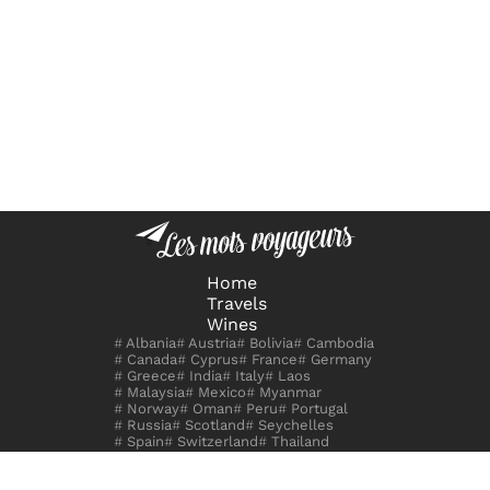
Home
Travels
Wines
Albania
Austria
Bolivia
Cambodia
Canada
Cyprus
France
Germany
Greece
India
Italy
Laos
Malaysia
Mexico
Myanmar
Norway
Oman
Peru
Portugal
Russia
Scotland
Seychelles
Spain
Switzerland
Thailand
United Kingdom
Uzbekistan
Vietnam
Zambia